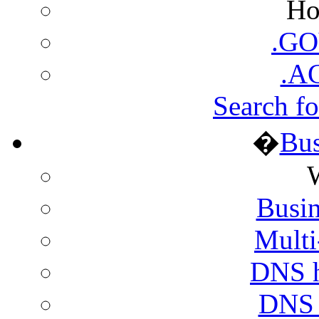
Ho
.GO
.A
Search fo
�
Bus
Busin
Multi
DNS h
DNS h