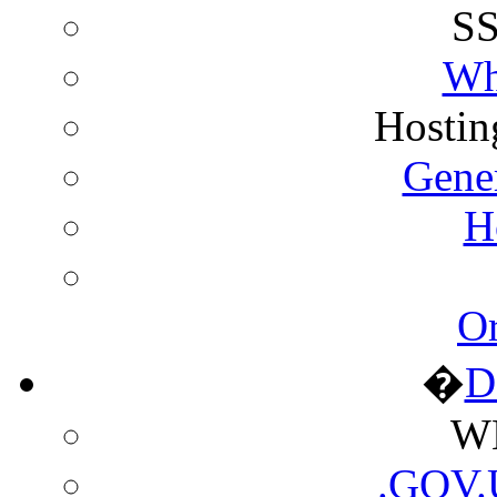
SS
Wh
Hostin
Gene
H
Or
�
D
WH
.GOV.