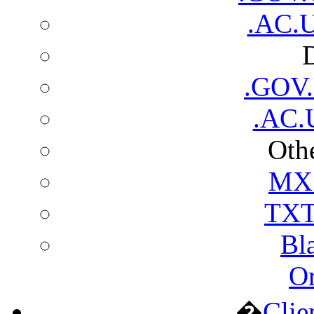
.AC.U
.GOV
.AC.
Othe
MX 
TXT
Bl
Or
�
Clie