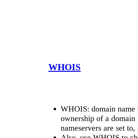
WHOIS
WHOIS: domain name wh
ownership of a domain 
nameservers are set to, 
Also, use WHOIS to che