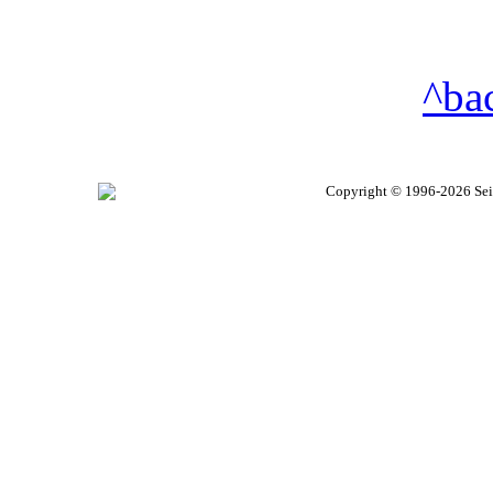
^ba
Copyright © 1996-2026 Seire