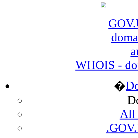
WHOIS - do
�
D
D
All
.GOV.