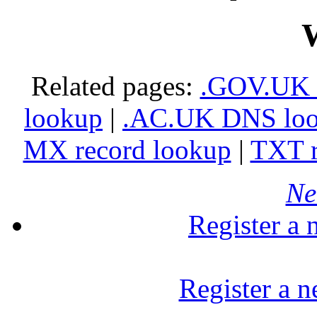
Related pages:
.GOV.UK 
lookup
|
.AC.UK DNS lo
MX record lookup
|
TXT r
Ne
Register a
Register a