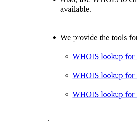
available.
We provide the tools f
WHOIS lookup for 
WHOIS lookup for 
WHOIS lookup for 
.