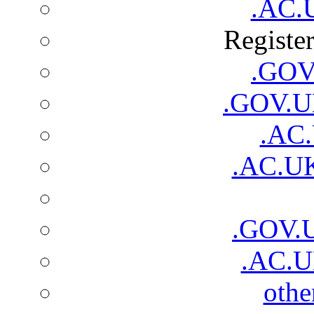
.AC.
Registe
.GOV.
.GOV.UK
.AC.
.AC.UK
.GOV.
.AC.U
oth