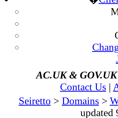
M
Chang
AC.UK
&
GOV.UK d
Contact Us
|
A
Seiretto
>
Domains
>
W
updated 